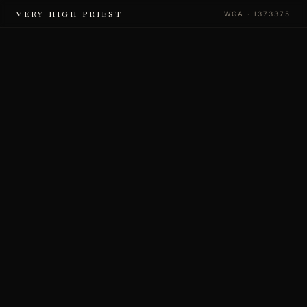
VERY HIGH PRIEST
WGA · I373375