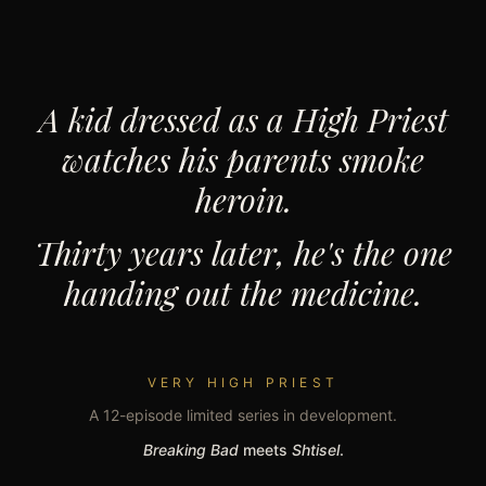
A kid dressed as a High Priest
watches his parents smoke
heroin.
Thirty years later, he's the one
handing out the medicine.
VERY HIGH PRIEST
A 12-episode limited series in development.
Breaking Bad
meets
Shtisel
.