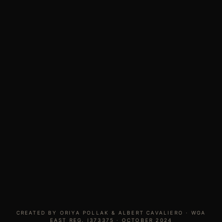
CREATED BY ORIYA POLLAK & ALBERT CAVALIERO · WGA
EAST REG. I373375 · OCTOBER 2024